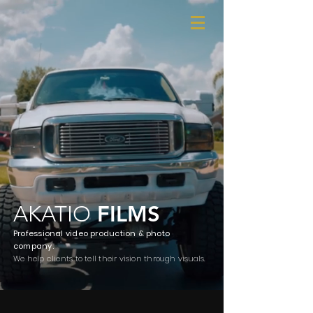
AKATIO
FILMS
Professional video production
& photo
company.
We help clients to tell their vision through visuals.