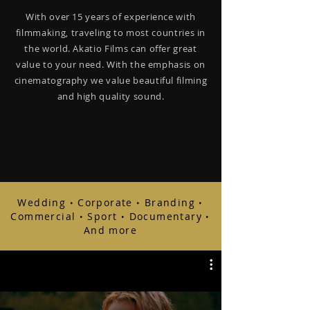
With over 15 years of experience with
filmmaking, traveling to most countries in
the world. Akatio Films can offer great
value to your need. With the emphasis on
cinematography we value beautiful filming
and high quality sound.
Wedding
Corporate
Branding
•
•
•
Commercial
Sport
Documentary
•
•
•
And more