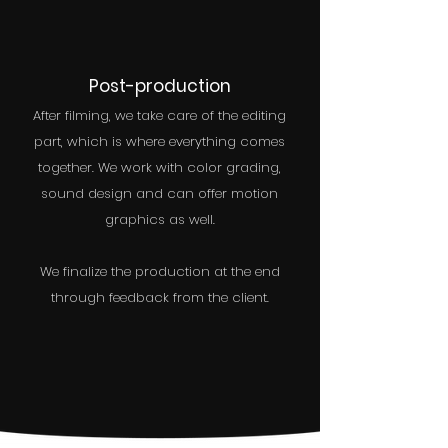
Post-production
After filming, we take care of the editing
part, which is where everything comes
together. We work with color grading,
sound design and can offer motion
graphics as well.
We finalize the production at the end
through feedback from the client.