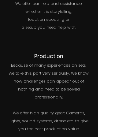
We offer our help and assistance,
whether it is storytelling,
location scouting or
a setup you need help with.
Production
Because of many experiences on sets,
we take this part very seriously. We know
how challenges can appear out of
nothing and need to be solved
professionally.
We offer high quality gear: Cameras,
lights, sound systems, drone etc. to give
you the best production value.