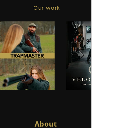
Our work
About