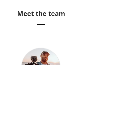
Meet the team
Lebo
Akatio
Filmmaker & founder