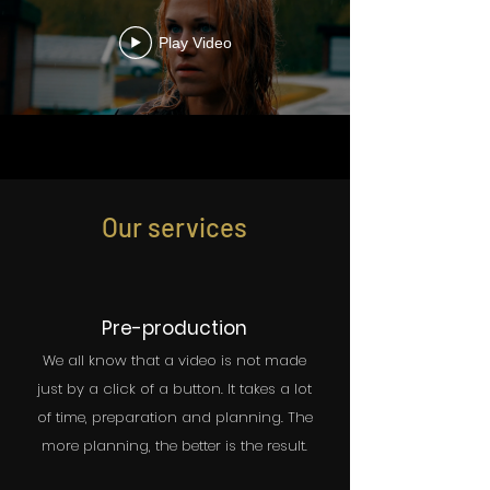
Play Video
Our services
Pre-production
We all know that a video is not made
just by a click of a button. It takes a lot
of time, preparation and planning. The
more planning, the better is the result.