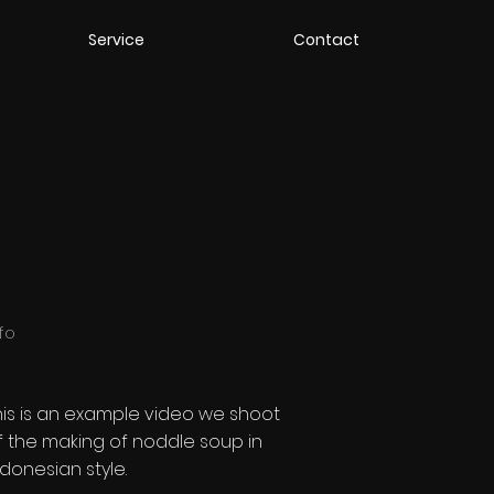
Service
Contact
nfo
his is an example video we shoot
f
the making of noddle soup in
ndonesian style.