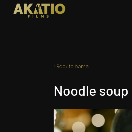
< Back to home
Noodle soup