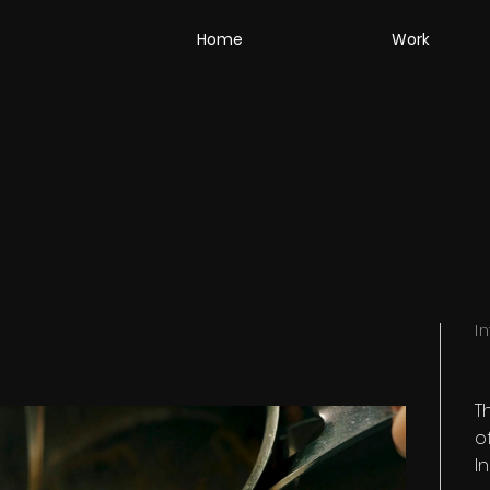
Home
Work
I
T
o
I