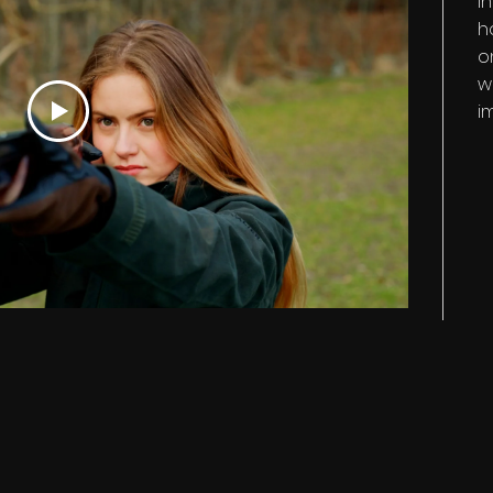
I
h
o
w
i