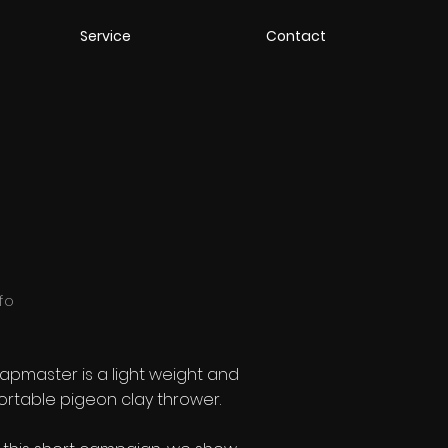
Service
Contact
nfo
rapmaster is a light weight and
ortable pigeon clay thrower.