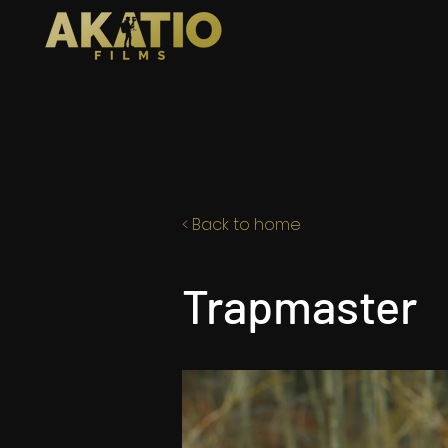
< Back to home
Trapmaster