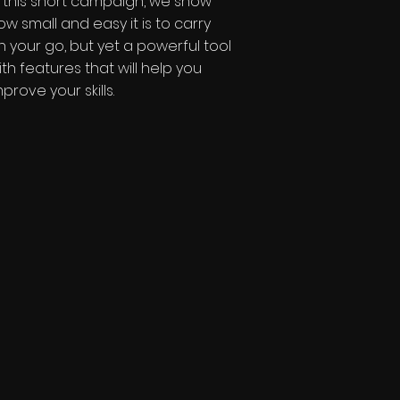
n this short campaign, we show
ow small and easy it is to carry
n your go,
but yet a powerful tool
ith features that will help you
mprove your skills.